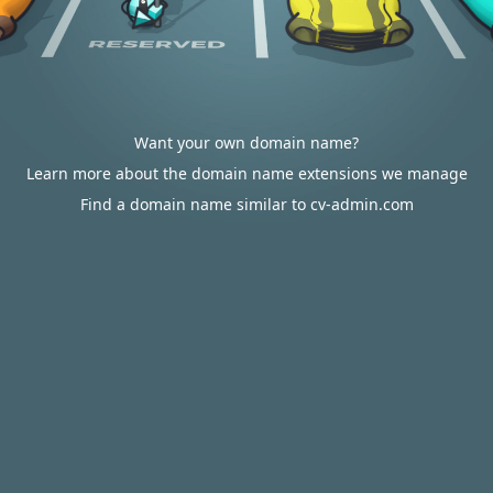
Want your own domain name?
Learn more about the domain name extensions we manage
Find a domain name similar to cv-admin.com