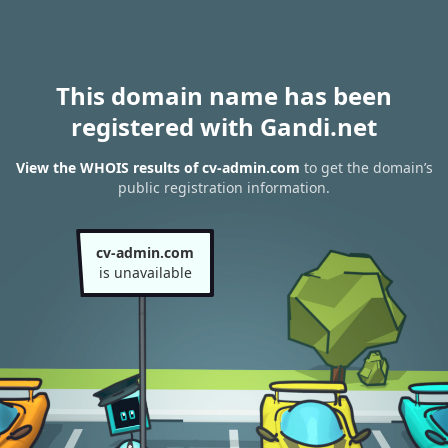
This domain name has been
registered with Gandi.net
View the WHOIS results of cv-admin.com
to get the domain’s
public registration information.
cv-admin.com
is unavailable